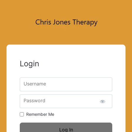
Login
Username
Password
Remember Me